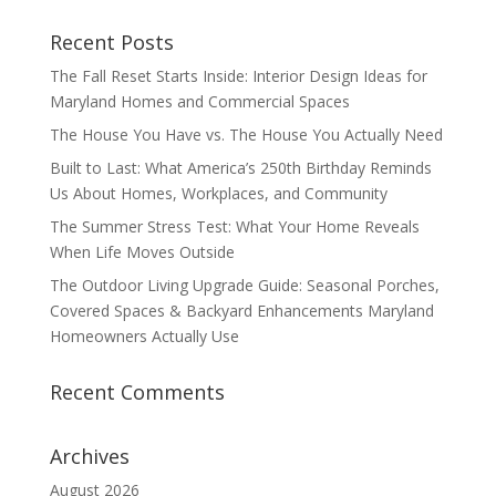
Recent Posts
The Fall Reset Starts Inside: Interior Design Ideas for
Maryland Homes and Commercial Spaces
The House You Have vs. The House You Actually Need
Built to Last: What America’s 250th Birthday Reminds
Us About Homes, Workplaces, and Community
The Summer Stress Test: What Your Home Reveals
When Life Moves Outside
The Outdoor Living Upgrade Guide: Seasonal Porches,
Covered Spaces & Backyard Enhancements Maryland
Homeowners Actually Use
Recent Comments
Archives
August 2026