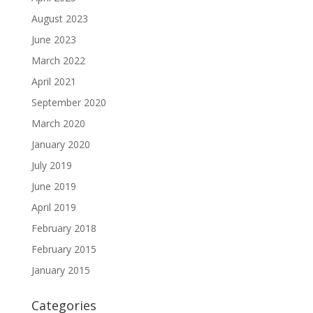
August 2023
June 2023
March 2022
April 2021
September 2020
March 2020
January 2020
July 2019
June 2019
April 2019
February 2018
February 2015
January 2015
Categories