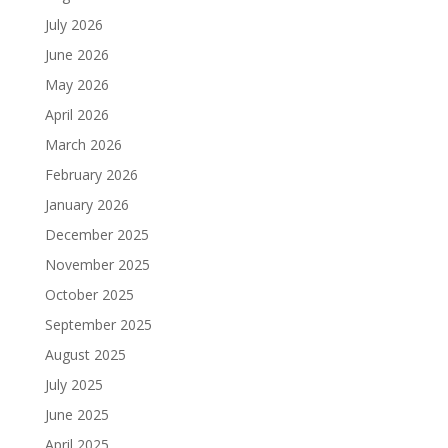
July 2026
June 2026
May 2026
April 2026
March 2026
February 2026
January 2026
December 2025
November 2025
October 2025
September 2025
August 2025
July 2025
June 2025
April 2025