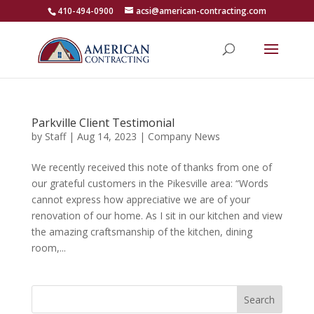
410-494-0900
acsi@american-contracting.com
Parkville Client Testimonial
by
Staff
|
Aug 14, 2023
|
Company News
We recently received this note of thanks from one of
our grateful customers in the Pikesville area: “Words
cannot express how appreciative we are of your
renovation of our home. As I sit in our kitchen and view
the amazing craftsmanship of the kitchen, dining
room,...