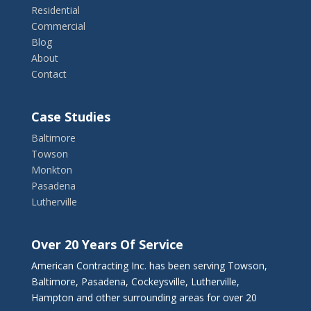
Residential
Commercial
Blog
About
Contact
Case Studies
Baltimore
Towson
Monkton
Pasadena
Lutherville
Over 20 Years Of Service
American Contracting Inc. has been serving Towson,
Baltimore, Pasadena, Cockeysville, Lutherville,
Hampton and other surrounding areas for over 20