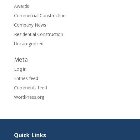
Awards
Commercial Construction
Company News
Residential Construction
Uncategorized
Meta
Log in
Entries feed
Comments feed
WordPress.org
Quick Links