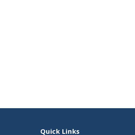
Quick Links