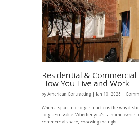
Residential & Commercial
How You Live and Work
by
American Contracting
|
Jan 10, 2026
|
Comme
When a space no longer functions the way it shou
long-term value. Whether you’re a homeowner pl
commercial space, choosing the right...