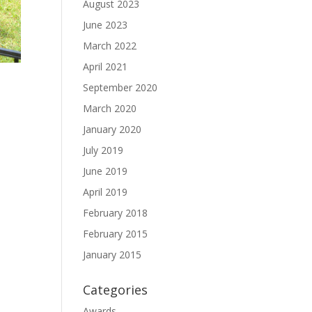
August 2023
June 2023
March 2022
April 2021
September 2020
March 2020
January 2020
July 2019
June 2019
April 2019
February 2018
February 2015
January 2015
Categories
Awards