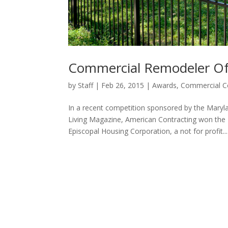
Commercial Remodeler Of
by
Staff
|
Feb 26, 2015
|
Awards
,
Commercial C
In a recent competition sponsored by the Mar
Living Magazine, American Contracting won the
Episcopal Housing Corporation, a not for profit...