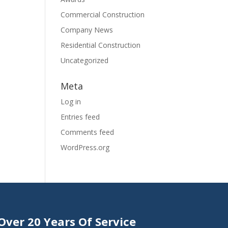
Commercial Construction
Company News
Residential Construction
Uncategorized
Meta
Log in
Entries feed
Comments feed
WordPress.org
Over 20 Years Of Service