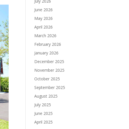
July 2026
June 2026
May 2026
April 2026
March 2026
February 2026
January 2026
December 2025
November 2025
October 2025
September 2025
August 2025
July 2025
June 2025
April 2025