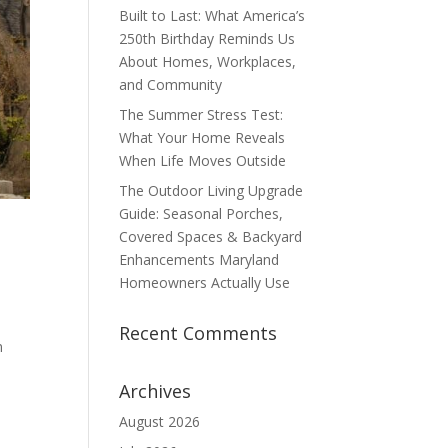
Built to Last: What America’s
250th Birthday Reminds Us
About Homes, Workplaces,
and Community
The Summer Stress Test:
What Your Home Reveals
When Life Moves Outside
The Outdoor Living Upgrade
Guide: Seasonal Porches,
Covered Spaces & Backyard
Enhancements Maryland
Homeowners Actually Use
Recent Comments
n
Archives
August 2026