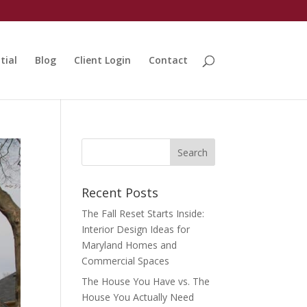
tial
Blog
Client Login
Contact
Recent Posts
The Fall Reset Starts Inside:
Interior Design Ideas for
Maryland Homes and
Commercial Spaces
The House You Have vs. The
House You Actually Need