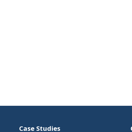
Case Studies