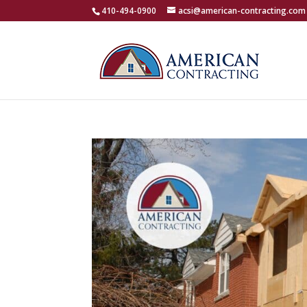
410-494-0900
acsi@american-contracting.com