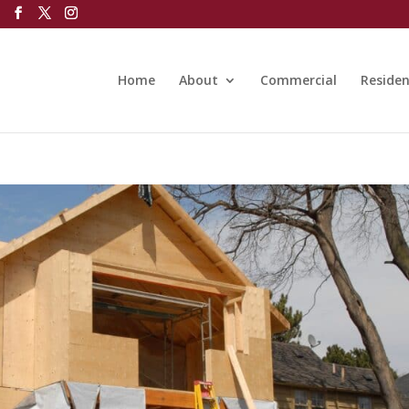
Home
About
Commercial
Residen