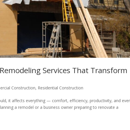
 Remodeling Services That Transform
rcial Construction
,
Residential Construction
ld, it affects everything — comfort, efficiency, productivity, and eve
anning a remodel or a business owner preparing to renovate a