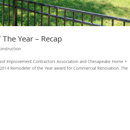
 The Year – Recap
onstruction
yland Improvement Contractors Association and Chesapeake Home +
 2014 Remodeler of the Year award for Commercial Renovation. The